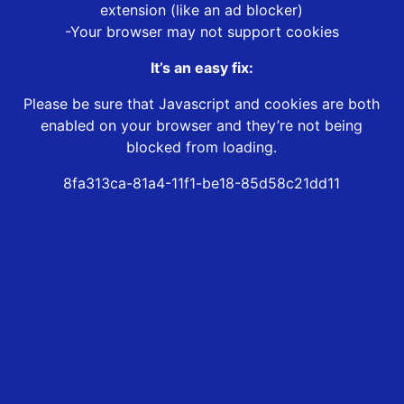
extension (like an ad blocker)
-Your browser may not support cookies
It’s an easy fix:
Please be sure that Javascript and cookies are both
enabled on your browser and they’re not being
blocked from loading.
8fa313ca-81a4-11f1-be18-85d58c21dd11