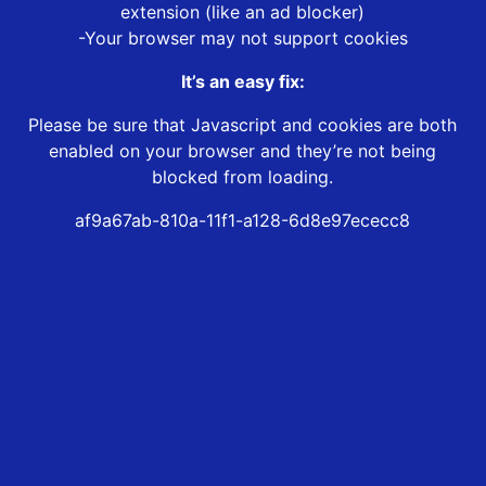
extension (like an ad blocker)
-Your browser may not support cookies
It’s an easy fix:
Please be sure that Javascript and cookies are both
enabled on your browser and they’re not being
blocked from loading.
af9a67ab-810a-11f1-a128-6d8e97ececc8