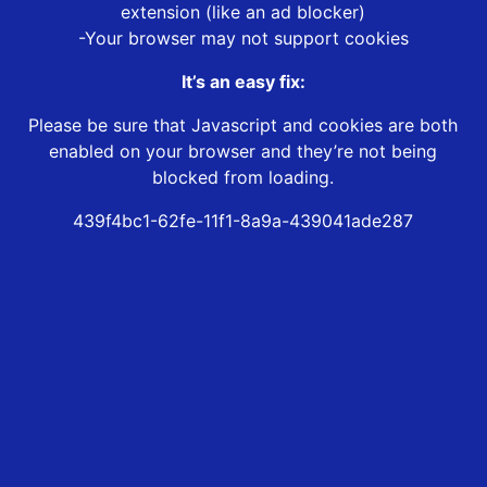
extension (like an ad blocker)
-Your browser may not support cookies
It’s an easy fix:
Please be sure that Javascript and cookies are both
enabled on your browser and they’re not being
blocked from loading.
439f4bc1-62fe-11f1-8a9a-439041ade287