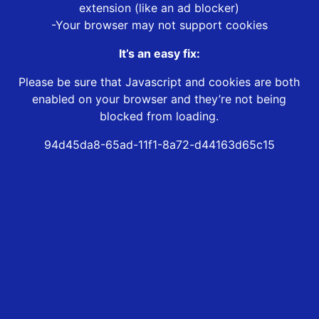
extension (like an ad blocker)
-Your browser may not support cookies
It’s an easy fix:
Please be sure that Javascript and cookies are both
enabled on your browser and they’re not being
blocked from loading.
94d45da8-65ad-11f1-8a72-d44163d65c15