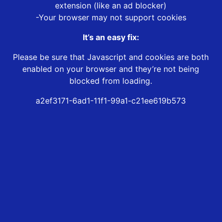
extension (like an ad blocker)
-Your browser may not support cookies
It’s an easy fix:
Please be sure that Javascript and cookies are both
enabled on your browser and they’re not being
blocked from loading.
a2ef3171-6ad1-11f1-99a1-c21ee619b573