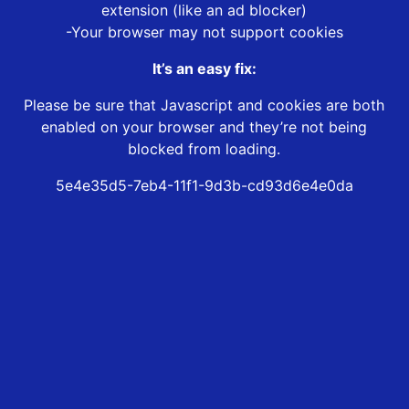
extension (like an ad blocker)
-Your browser may not support cookies
It’s an easy fix:
Please be sure that Javascript and cookies are both
enabled on your browser and they’re not being
blocked from loading.
5e4e35d5-7eb4-11f1-9d3b-cd93d6e4e0da