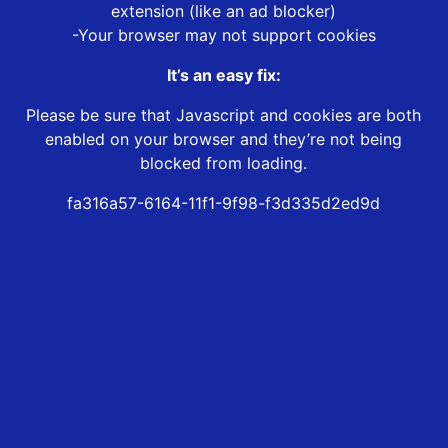
extension (like an ad blocker)
-Your browser may not support cookies
It’s an easy fix:
Please be sure that Javascript and cookies are both
enabled on your browser and they’re not being
blocked from loading.
fa316a57-6164-11f1-9f98-f3d335d2ed9d