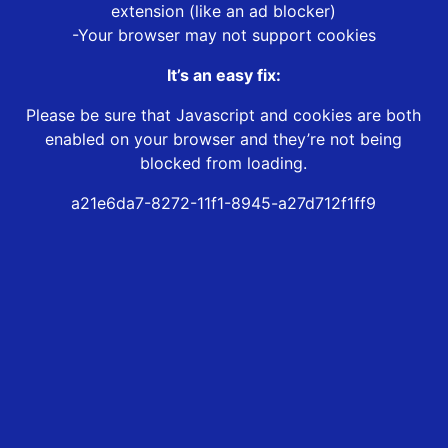
extension (like an ad blocker)
-Your browser may not support cookies
It’s an easy fix:
Please be sure that Javascript and cookies are both
enabled on your browser and they’re not being
blocked from loading.
a21e6da7-8272-11f1-8945-a27d712f1ff9