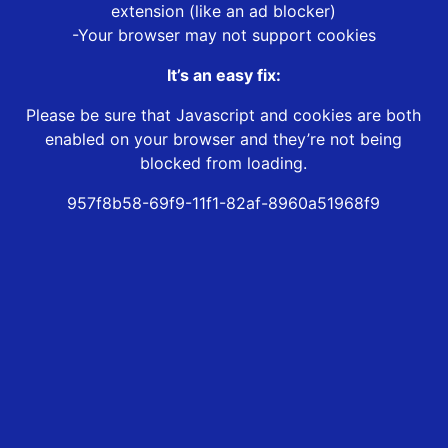
extension (like an ad blocker)
-Your browser may not support cookies
It’s an easy fix:
Please be sure that Javascript and cookies are both
enabled on your browser and they’re not being
blocked from loading.
957f8b58-69f9-11f1-82af-8960a51968f9