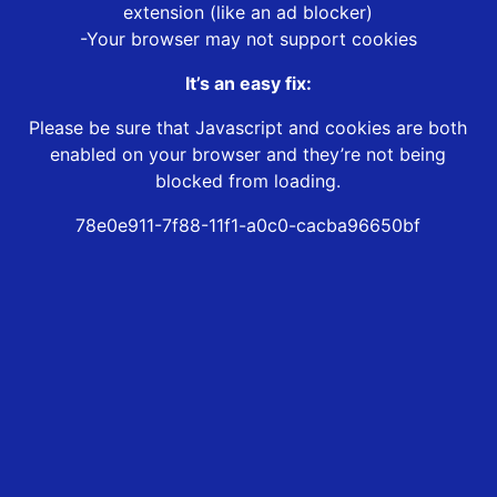
extension (like an ad blocker)
-Your browser may not support cookies
It’s an easy fix:
Please be sure that Javascript and cookies are both
enabled on your browser and they’re not being
blocked from loading.
78e0e911-7f88-11f1-a0c0-cacba96650bf