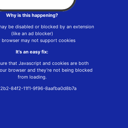
Why is this happening?
may be disabled or blocked by an extension
(like an ad blocker)
r browser may not support cookies
It’s an easy fix:
ure that Javascript and cookies are both
our browser and they’re not being blocked
from loading.
2b2-84f2-11f1-9f96-8aafba0d8b7a