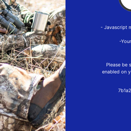
- Javascript 
-You
Please be s
enabled on y
7b1a2