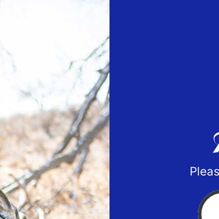
Pleas