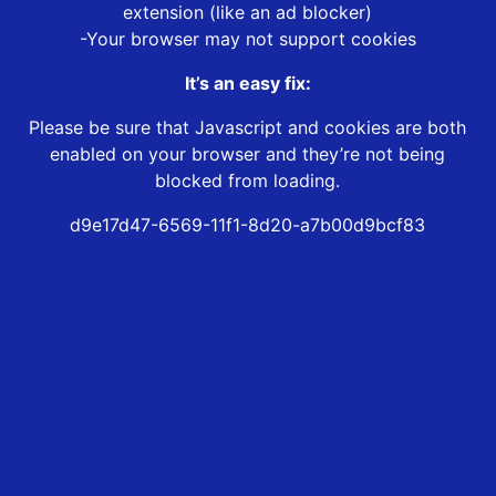
extension (like an ad blocker)
-Your browser may not support cookies
It’s an easy fix:
Please be sure that Javascript and cookies are both
enabled on your browser and they’re not being
blocked from loading.
d9e17d47-6569-11f1-8d20-a7b00d9bcf83