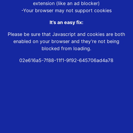
extension (like an ad blocker)
-Your browser may not support cookies
It’s an easy fix:
Please be sure that Javascript and cookies are both
enabled on your browser and they’re not being
blocked from loading.
02e616a5-7f88-11f1-9f92-645706ad4a78