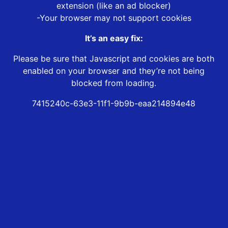
extension (like an ad blocker)
-Your browser may not support cookies
It’s an easy fix:
Please be sure that Javascript and cookies are both
enabled on your browser and they’re not being
blocked from loading.
7415240c-63e3-11f1-9b9b-eaa214894e48