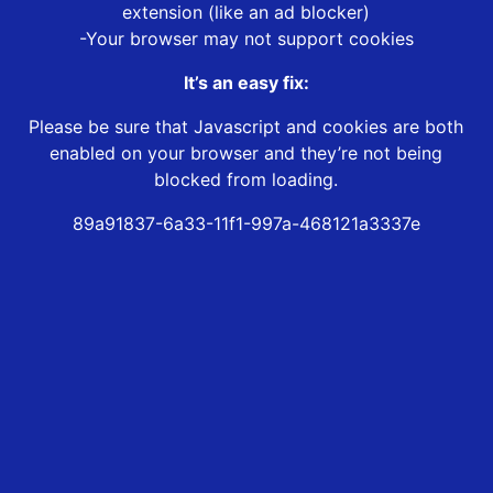
extension (like an ad blocker)
-Your browser may not support cookies
It’s an easy fix:
Please be sure that Javascript and cookies are both
enabled on your browser and they’re not being
blocked from loading.
89a91837-6a33-11f1-997a-468121a3337e