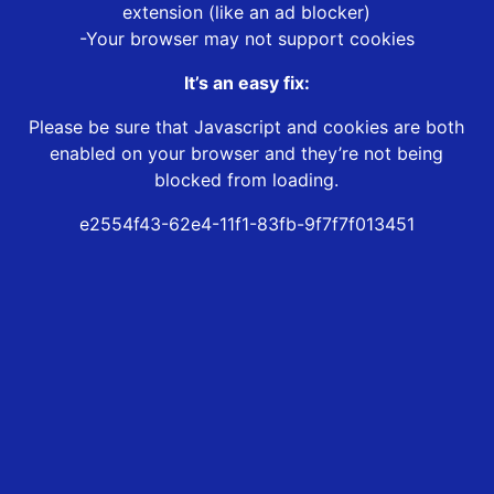
extension (like an ad blocker)
-Your browser may not support cookies
It’s an easy fix:
Please be sure that Javascript and cookies are both
enabled on your browser and they’re not being
blocked from loading.
e2554f43-62e4-11f1-83fb-9f7f7f013451