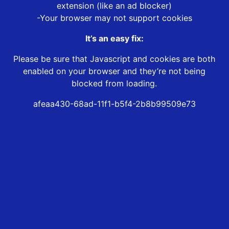
extension (like an ad blocker)
-Your browser may not support cookies
It’s an easy fix:
Please be sure that Javascript and cookies are both
enabled on your browser and they’re not being
blocked from loading.
afeaa430-68ad-11f1-b5f4-2b8b99509e73