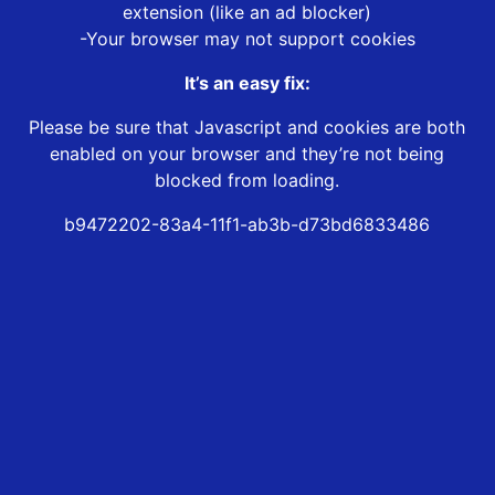
extension (like an ad blocker)
-Your browser may not support cookies
It’s an easy fix:
Please be sure that Javascript and cookies are both
enabled on your browser and they’re not being
blocked from loading.
b9472202-83a4-11f1-ab3b-d73bd6833486