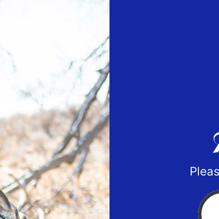
Pleas