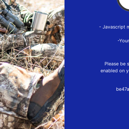
- Javascript 
-You
Please be s
enabled on y
be47a