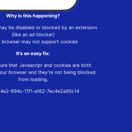
Why is this happening?
may be disabled or blocked by an extension
(like an ad blocker)
r browser may not support cookies
It’s an easy fix:
ure that Javascript and cookies are both
our browser and they’re not being blocked
from loading.
4e2-694c-11f1-a162-7ec4e2a95c14