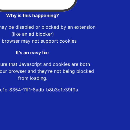
Why is this happening?
may be disabled or blocked by an extension
(like an ad blocker)
r browser may not support cookies
It’s an easy fix:
ure that Javascript and cookies are both
our browser and they’re not being blocked
from loading.
c1e-8354-11f1-8adb-b8b3e1e39f9a