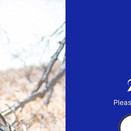
Pleas