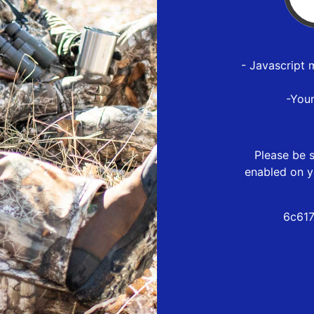
- Javascript 
-You
Please be s
enabled on y
6c617