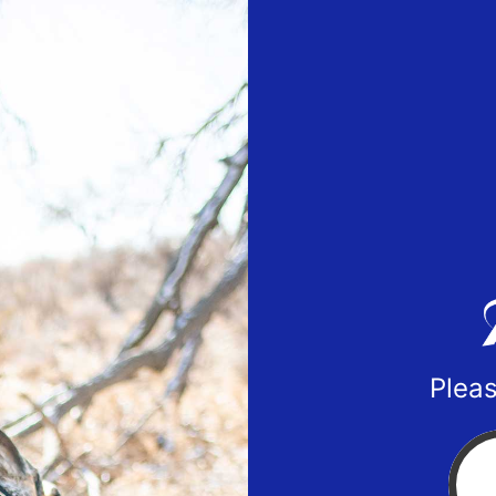
Pleas