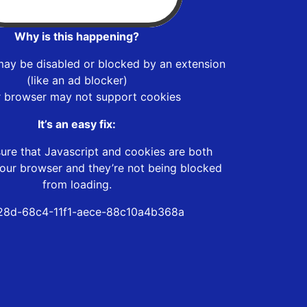
Why is this happening?
may be disabled or blocked by an extension
(like an ad blocker)
r browser may not support cookies
It’s an easy fix:
ure that Javascript and cookies are both
our browser and they’re not being blocked
from loading.
28d-68c4-11f1-aece-88c10a4b368a