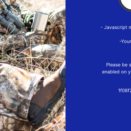
- Javascript 
-You
Please be s
enabled on y
1f08f