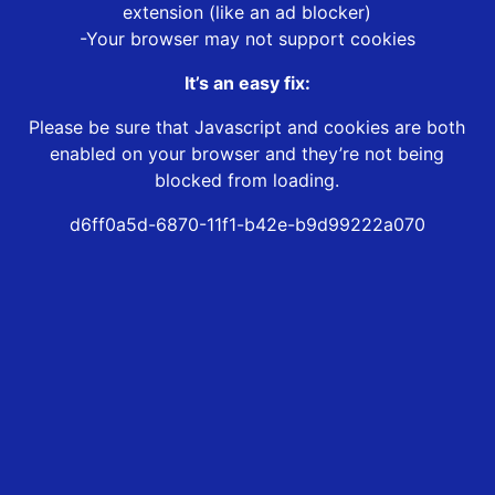
extension (like an ad blocker)
-Your browser may not support cookies
It’s an easy fix:
Please be sure that Javascript and cookies are both
enabled on your browser and they’re not being
blocked from loading.
d6ff0a5d-6870-11f1-b42e-b9d99222a070