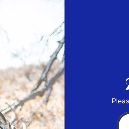
Pleas