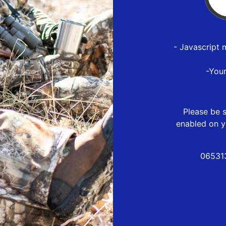
- Javascript 
-You
Please be s
enabled on y
06531