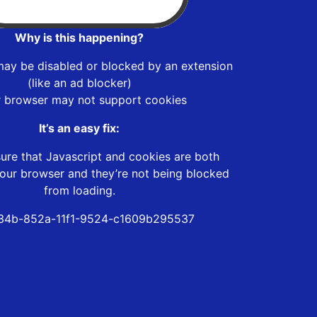
Why is this happening?
may be disabled or blocked by an extension
(like an ad blocker)
r browser may not support cookies
It’s an easy fix:
ure that Javascript and cookies are both
our browser and they’re not being blocked
from loading.
34b-852a-11f1-9524-c1609b295537