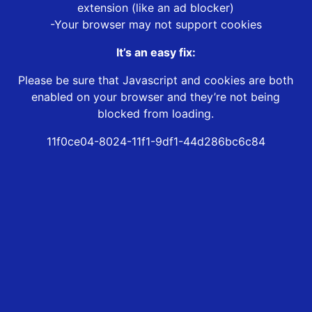
extension (like an ad blocker)
-Your browser may not support cookies
It’s an easy fix:
Please be sure that Javascript and cookies are both
enabled on your browser and they’re not being
blocked from loading.
11f0ce04-8024-11f1-9df1-44d286bc6c84