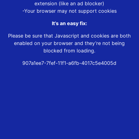
extension (like an ad blocker)
-Your browser may not support cookies
It’s an easy fix:
Please be sure that Javascript and cookies are both
enabled on your browser and they’re not being
blocked from loading.
907a1ee7-7fef-11f1-a6fb-4017c5e4005d