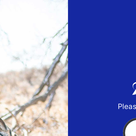
Pleas