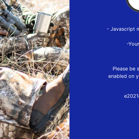
- Javascript 
-You
Please be s
enabled on y
e2021