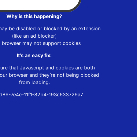
Why is this happening?
may be disabled or blocked by an extension
(like an ad blocker)
r browser may not support cookies
It’s an easy fix:
ure that Javascript and cookies are both
our browser and they’re not being blocked
from loading.
d89-7e4e-11f1-82b4-193c633729a7