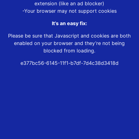
extension (like an ad blocker)
-Your browser may not support cookies
It’s an easy fix:
Please be sure that Javascript and cookies are both
enabled on your browser and they’re not being
blocked from loading.
e377bc56-6145-11f1-b7df-7d4c38d3418d