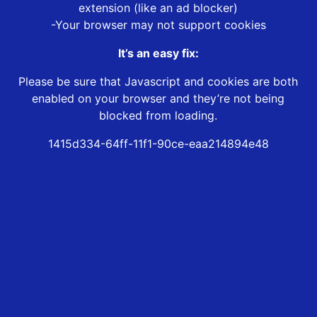
extension (like an ad blocker)
-Your browser may not support cookies
It’s an easy fix:
Please be sure that Javascript and cookies are both
enabled on your browser and they’re not being
blocked from loading.
1415d334-64ff-11f1-90ce-eaa214894e48