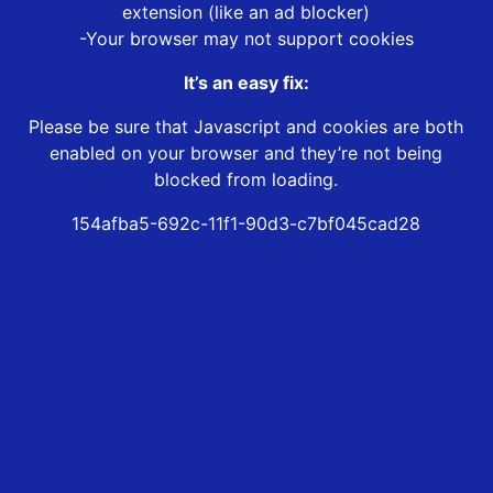
extension (like an ad blocker)
-Your browser may not support cookies
It’s an easy fix:
Please be sure that Javascript and cookies are both
enabled on your browser and they’re not being
blocked from loading.
154afba5-692c-11f1-90d3-c7bf045cad28