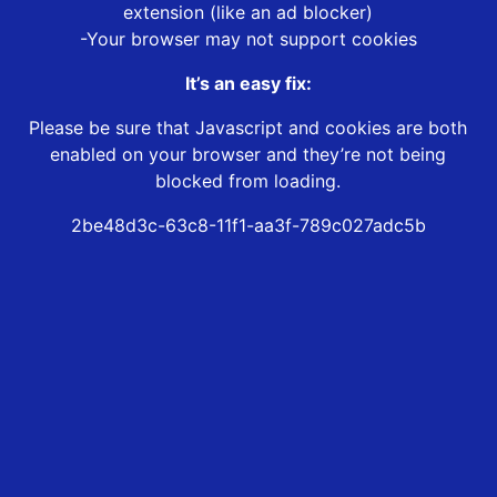
extension (like an ad blocker)
-Your browser may not support cookies
It’s an easy fix:
Please be sure that Javascript and cookies are both
enabled on your browser and they’re not being
blocked from loading.
2be48d3c-63c8-11f1-aa3f-789c027adc5b