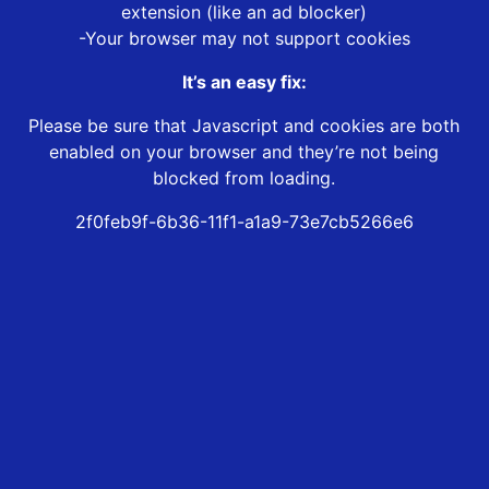
extension (like an ad blocker)
-Your browser may not support cookies
It’s an easy fix:
Please be sure that Javascript and cookies are both
enabled on your browser and they’re not being
blocked from loading.
2f0feb9f-6b36-11f1-a1a9-73e7cb5266e6