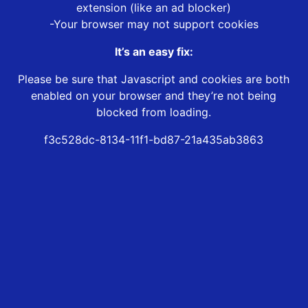
extension (like an ad blocker)
-Your browser may not support cookies
It’s an easy fix:
Please be sure that Javascript and cookies are both
enabled on your browser and they’re not being
blocked from loading.
f3c528dc-8134-11f1-bd87-21a435ab3863