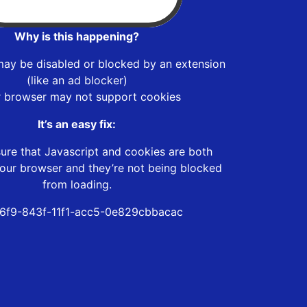
Why is this happening?
may be disabled or blocked by an extension
(like an ad blocker)
r browser may not support cookies
It’s an easy fix:
ure that Javascript and cookies are both
our browser and they’re not being blocked
from loading.
46f9-843f-11f1-acc5-0e829cbbacac