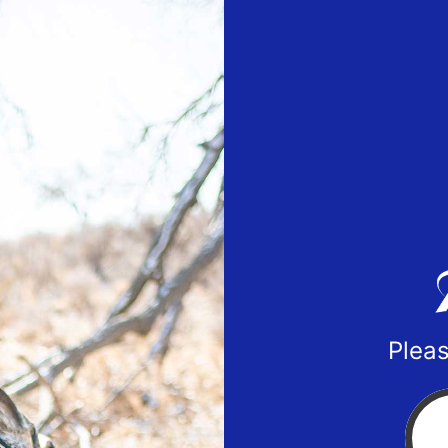
Pleas