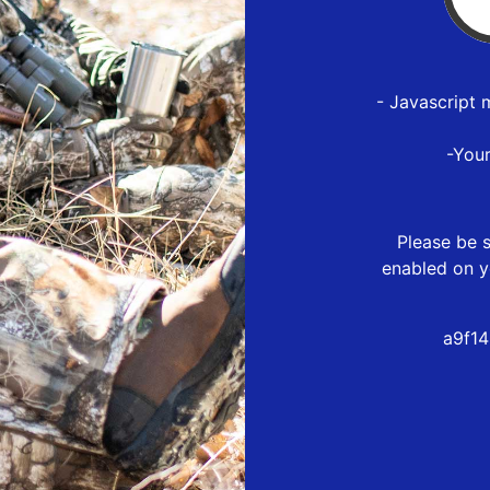
- Javascript 
-You
Please be s
enabled on y
a9f1