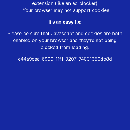
extension (like an ad blocker)
-Your browser may not support cookies
It’s an easy fix:
Please be sure that Javascript and cookies are both
enabled on your browser and they’re not being
blocked from loading.
e44a9caa-6999-11f1-9207-74031350db8d