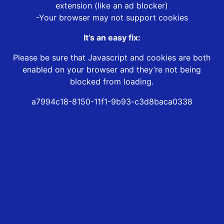
extension (like an ad blocker)
-Your browser may not support cookies
It’s an easy fix:
Please be sure that Javascript and cookies are both
enabled on your browser and they’re not being
blocked from loading.
a7994c18-8150-11f1-9b93-c3d8baca0338