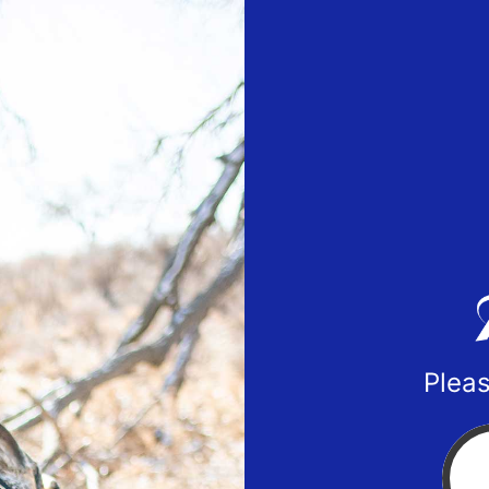
Pleas