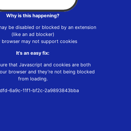
Why is this happening?
may be disabled or blocked by an extension
(like an ad blocker)
r browser may not support cookies
It’s an easy fix:
ure that Javascript and cookies are both
our browser and they’re not being blocked
from loading.
dfd-6a9c-11f1-bf2c-2a9893843bba