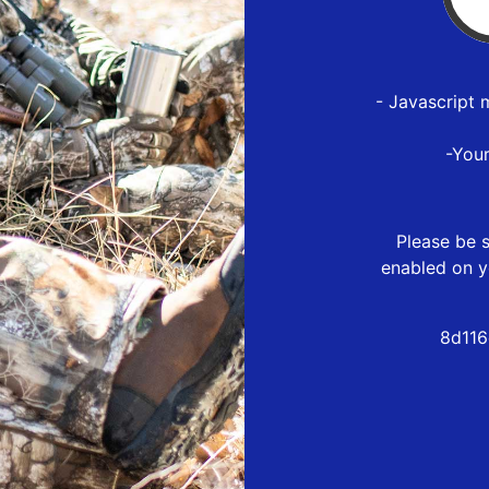
- Javascript 
-You
Please be s
enabled on y
8d116