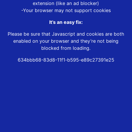
extension (like an ad blocker)
-Your browser may not support cookies
It’s an easy fix:
Please be sure that Javascript and cookies are both
enabled on your browser and they’re not being
blocked from loading.
634bbb68-83d8-11f1-b595-e89c27391e25