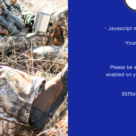
- Javascript 
-You
Please be s
enabled on y
95f9a