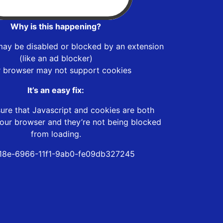
Why is this happening?
may be disabled or blocked by an extension
(like an ad blocker)
r browser may not support cookies
It’s an easy fix:
ure that Javascript and cookies are both
our browser and they’re not being blocked
from loading.
18e-6966-11f1-9ab0-fe09db327245