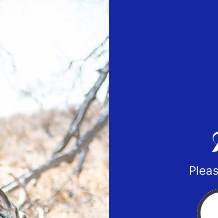
Pleas