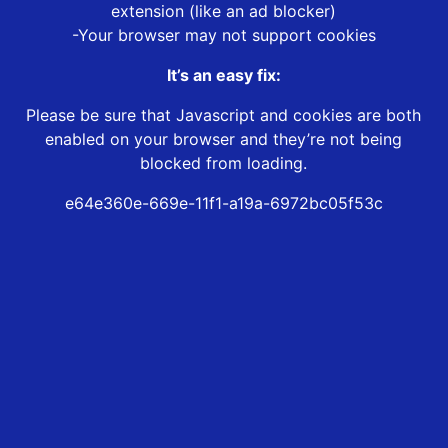
extension (like an ad blocker)
-Your browser may not support cookies
It’s an easy fix:
Please be sure that Javascript and cookies are both
enabled on your browser and they’re not being
blocked from loading.
e64e360e-669e-11f1-a19a-6972bc05f53c