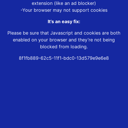
extension (like an ad blocker)
-Your browser may not support cookies
It’s an easy fix:
Please be sure that Javascript and cookies are both
enabled on your browser and they’re not being
blocked from loading.
8f1fb889-62c5-11f1-bdc0-13d579e9e6e8