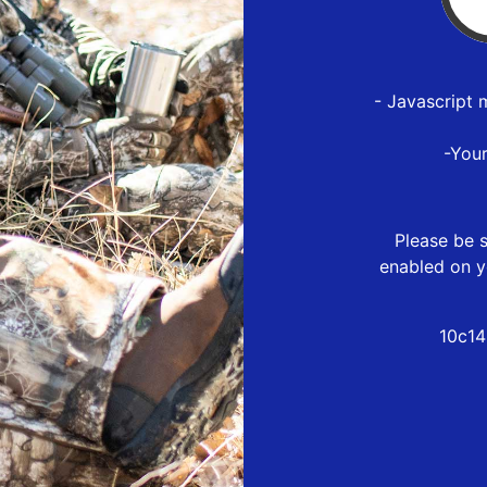
- Javascript 
-You
Please be s
enabled on y
10c14