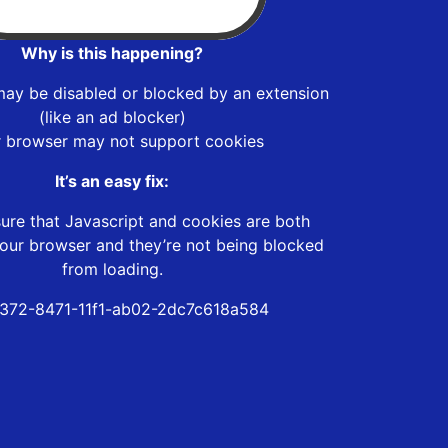
Why is this happening?
may be disabled or blocked by an extension
(like an ad blocker)
r browser may not support cookies
It’s an easy fix:
ure that Javascript and cookies are both
our browser and they’re not being blocked
from loading.
372-8471-11f1-ab02-2dc7c618a584