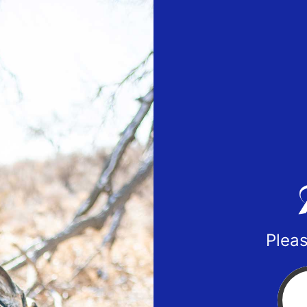
Pleas