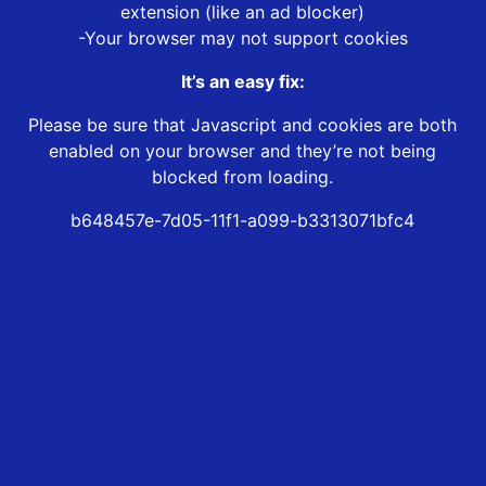
extension (like an ad blocker)
-Your browser may not support cookies
It’s an easy fix:
Please be sure that Javascript and cookies are both
enabled on your browser and they’re not being
blocked from loading.
b648457e-7d05-11f1-a099-b3313071bfc4