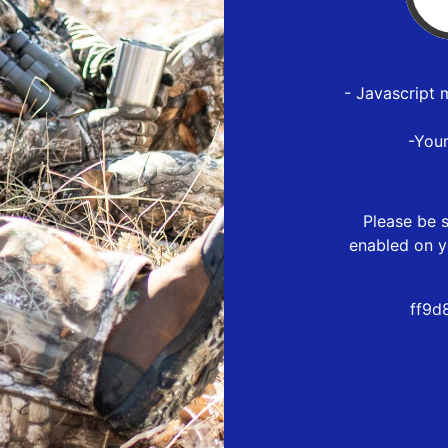
- Javascript 
-You
Please be s
enabled on y
ff9d