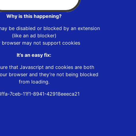
Why is this happening?
may be disabled or blocked by an extension
(like an ad blocker)
r browser may not support cookies
It’s an easy fix:
ure that Javascript and cookies are both
our browser and they’re not being blocked
from loading.
8ffa-7ceb-11f1-8941-42918eeeca21