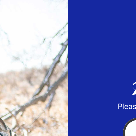
Pleas