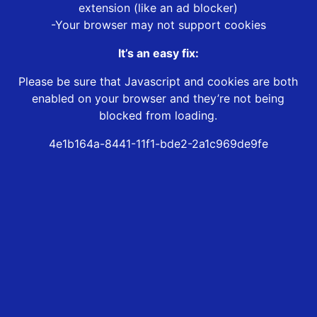
extension (like an ad blocker)
-Your browser may not support cookies
It’s an easy fix:
Please be sure that Javascript and cookies are both
enabled on your browser and they’re not being
blocked from loading.
4e1b164a-8441-11f1-bde2-2a1c969de9fe