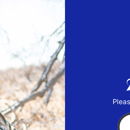
Pleas