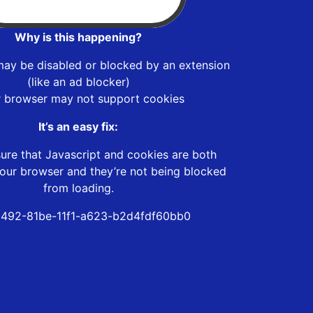
Why is this happening?
may be disabled or blocked by an extension
(like an ad blocker)
r browser may not support cookies
It’s an easy fix:
ure that Javascript and cookies are both
our browser and they’re not being blocked
from loading.
492-81be-11f1-a623-b2d4fdf60bb0