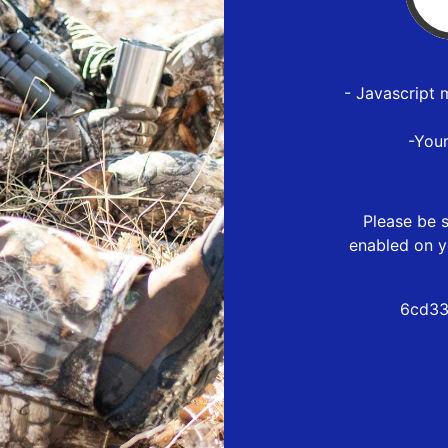
- Javascript 
-You
Please be s
enabled on y
6cd33