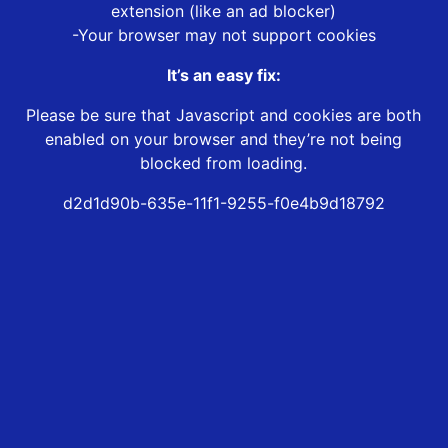
extension (like an ad blocker)
-Your browser may not support cookies
It’s an easy fix:
Please be sure that Javascript and cookies are both
enabled on your browser and they’re not being
blocked from loading.
d2d1d90b-635e-11f1-9255-f0e4b9d18792