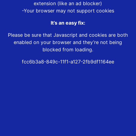
extension (like an ad blocker)
-Your browser may not support cookies
It’s an easy fix:
Please be sure that Javascript and cookies are both
enabled on your browser and they’re not being
blocked from loading.
fcc6b3a8-849c-11f1-a127-2fb9df1164ee