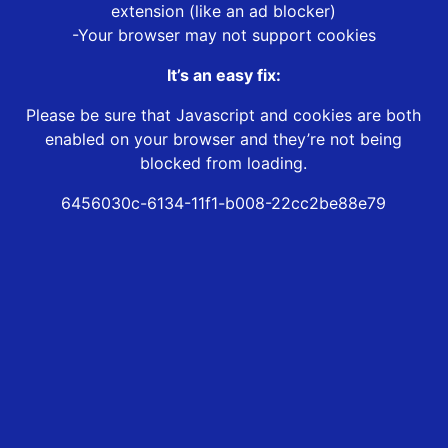
extension (like an ad blocker)
-Your browser may not support cookies
It’s an easy fix:
Please be sure that Javascript and cookies are both
enabled on your browser and they’re not being
blocked from loading.
6456030c-6134-11f1-b008-22cc2be88e79