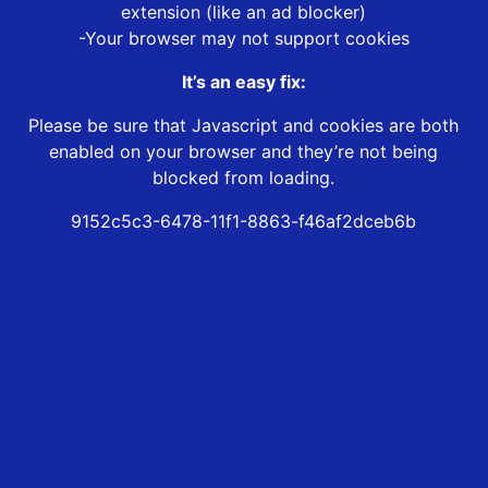
extension (like an ad blocker)
-Your browser may not support cookies
It’s an easy fix:
Please be sure that Javascript and cookies are both
enabled on your browser and they’re not being
blocked from loading.
9152c5c3-6478-11f1-8863-f46af2dceb6b