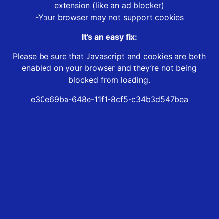
extension (like an ad blocker)
-Your browser may not support cookies
It’s an easy fix:
Please be sure that Javascript and cookies are both
enabled on your browser and they’re not being
blocked from loading.
e30e69ba-648e-11f1-8cf5-c34b3d547bea